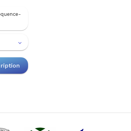
sequence-
ription