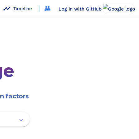
timeline
Timeline
Log in with GitHub
ge
n factors