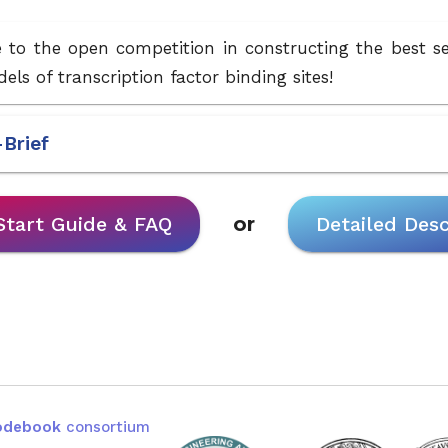
to the open competition in constructing the best 
els of transcription factor binding sites!
-Brief
Start Guide & FAQ
or
Detailed Desc
odebook
consortium