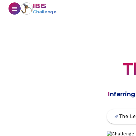
IBIS
menu
Challenge
T
I
nferrin
The Le
🎉