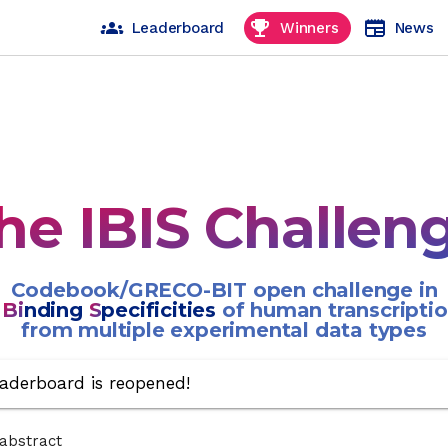
groups
emoji_events
newspaper
Leaderboard
Winners
News
he IBIS Challen
Codebook/GRECO-BIT open challenge in
g
Bi
nding
S
pecificities
of human transcriptio
from multiple experimental data types
aderboard is reopened!