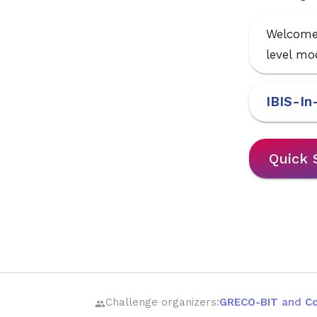
Welcome 
level mod
IBIS-In
Quick 
Challenge organizers:
GRECO-BIT
and
C
group